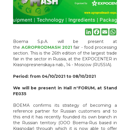
- food processing section. This is the 26th edition of the largest
trade fair in the sector in Russia, at the EXPOCENTER in
Krasnopresnenskaya nab., 14 - Moscow (RUSSIA).
Period: from 04/10/2021 to 08/10/2021
We will be present in Hall n°FORUM, at Stand FE035
BOEMA confirms its strategy of becoming a reference partner
LinkedIn
Facebook
Email
Whats
for Russian customers and to this end it has recently founded
its own branch in the Russian territory (OOO Boema-Rus based
Boema S.p.A. will be present at
in Krasnodar) through which it is now able to offer fully customs-
the
AGROPRODMASH 2021
fair - food processing
cleared machines and systems. with DDP Russia yields.
section. This is the 26th edition of the largest trade
Will be present to representative ot Boema Spa and Boema-
fair in the sector in Russia, at the EXPOCENTER in
Rus the Russian subsidiary of Boema in the Russian Federation:
Krasnopresnenskaya nab., 14 - Moscow (RUSSIA).
O.O.O. Boema-Rus/OOO NADAL
Address: v. Stadionnaya / Spasskaay, 6/51, 350900 Krasnodar
Period: from 04/10/2021 to 08/10/2021
(RUSSIA)
tel: +7(918)360-72-63
We will be present in Hall n°FORUM, at Stand
skype: boema-rus
FE035
Е-мail:
boema-rus@mail.ru
Е-мail:
nadeida@boema.com
BOEMA confirms its strategy of becoming a
reference partner for Russian customers and to
this end it has recently founded its own branch in
the Russian territory (OOO Boema-Rus based in
Krasnodar) through which it is now able to offer