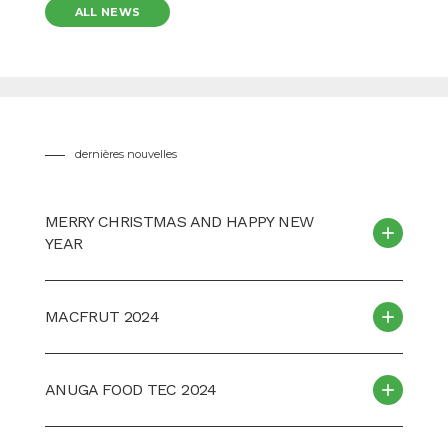
ALL NEWS
dernières nouvelles
MERRY CHRISTMAS AND HAPPY NEW
YEAR
MACFRUT 2024
ANUGA FOOD TEC 2024