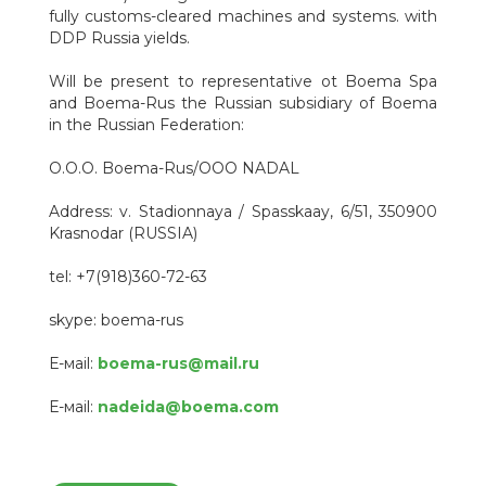
fully customs-cleared machines and systems. with
DDP Russia yields.
Will be present to representative ot Boema Spa
and Boema-Rus the Russian subsidiary of Boema
in the Russian Federation:
O.O.O. Boema-Rus/OOO NADAL
Address: v. Stadionnaya / Spasskaay, 6/51, 350900
Krasnodar (RUSSIA)
tel: +7(918)360-72-63
skype: boema-rus
Е-мail:
boema-rus@mail.ru
Е-мail:
nadeida@boema.com