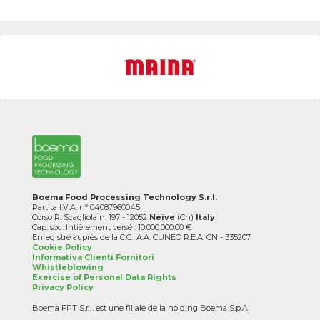
Boema Food Processing Technology S.r.l.
Partita I.V.A. n° 04087960045
Corso R. Scagliola n. 197 - 12052
Neive
(Cn)
Italy
Cap. soc. Intièrement versé : 10.000.000,00 €
Enregistré auprès de la C.C.I.A.A. CUNEO R.E.A. CN - 335207
Cookie Policy
Informativa Clienti Fornitori
Whistleblowing
Exercise of Personal Data Rights
Privacy Policy
Boema FPT S.r.l. est une filiale de la holding Boema S.p.A.