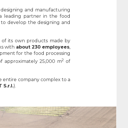
 designing and manufacturing
 leading partner in the food
y to develop the designing and
ty of its own products made by
rks with
about 230 employees
,
uipment for the food processing
2
 of approximately 25,000 m
of
the entire company complex to a
S.r.l.
).