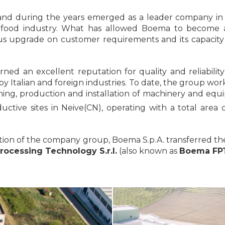
nd during the years emerged as a leader company in
 food industry. What has allowed Boema to become a
uous upgrade on customer requirements and its capacit
ned an excellent reputation for quality and reliabili
by Italian and foreign industries. To date, the group wo
gning, production and installation of machinery and eq
ctive sites in Neive(CN), operating with a total area
sation of the company group, Boema S.p.A. transferred 
ocessing Technology S.r.l.
(also known as
Boema FPT 