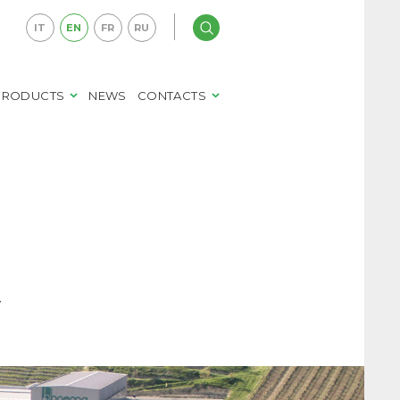
IT
EN
FR
RU
PRODUCTS
NEWS
CONTACTS
y