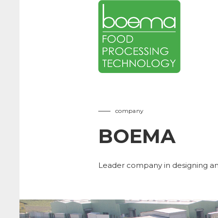
company
BOEMA
Leader company in designing an