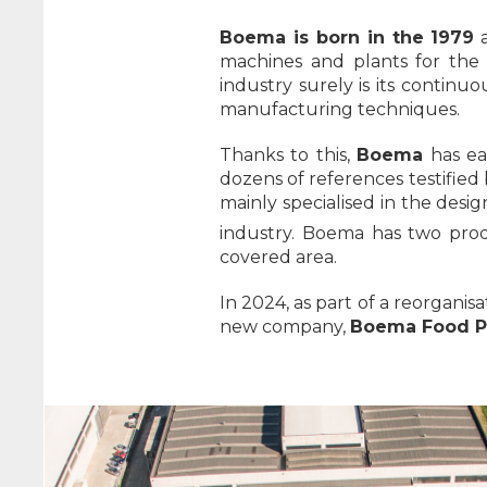
Boema is born in the 1979
a
machines and plants for the
industry surely is its contin
manufacturing techniques.
Thanks to this,
Boema
has ear
dozens of references testified 
mainly specialised in the desi
industry. Boema has two produ
covered area.
In 2024, as part of a reorgani
new company,
Boema Food Pr