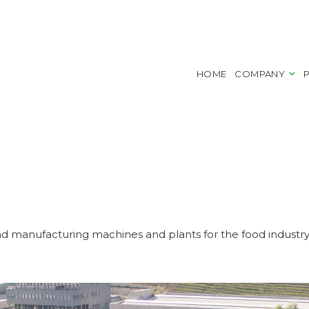
HOME
COMPANY
d manufacturing machines and plants for the food industr