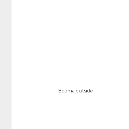
Boema outside