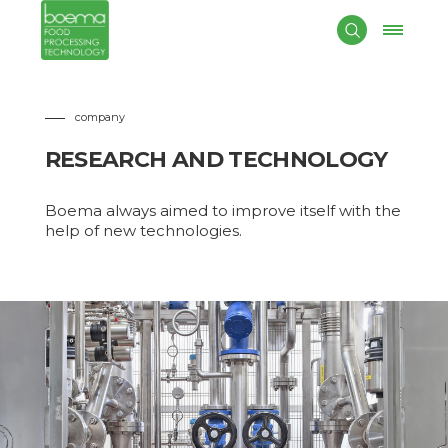
company
RESEARCH AND TECHNOLOGY
Boema always aimed to improve itself with the
help of new technologies.