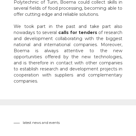
Polytechnic of Turin, Boema could collect skills in
several fields of food processing, becoming able to
offer cutting edge and reliable solutions.
We took part in the past and take part also
nowadays to several
calls for tenders
of research
and development collaborating with the biggest
national and international companies. Moreover,
Boema is always attentive to the new
opportunities offered by the new technologies,
and is therefore in contact with other companies
to establish research and development projects in
cooperation with suppliers and complementary
companies.
latest news and events