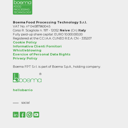
Boema Food Processing Technology S.r.l.
VAT No. n° 04087960045
Corso R. Scagliola n. 197 - 12052
Neive
(Cn)
Italy
Fully paid-up share capital: EURO 10.000.000,00
Registered at the C.C.I.A.A. CUNEO R.E.A. CN - 335207
Cookie Policy
Informativa Clienti Fornitori
Whistleblowing
Exercise of Personal Data Rights
Privacy Policy
Boema FPT S.r.l. is part of Boema S.p.A., holding company.
hellobarrio
social