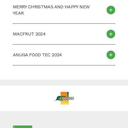
MERRY CHRISTMAS AND HAPPY NEW
YEAR
MACFRUT 2024
ANUGA FOOD TEC 2024