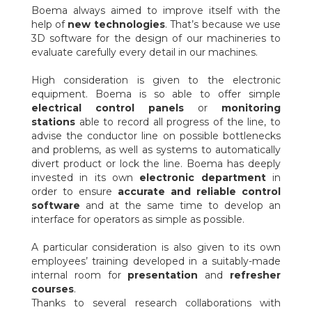
Boema always aimed to improve itself with the
help of
new technologies
. That’s because we use
3D software for the design of our machineries to
evaluate carefully every detail in our machines.
High consideration is given to the electronic
equipment. Boema is so able to offer simple
electrical control panels
or
monitoring
stations
able to record all progress of the line, to
advise the conductor line on possible bottlenecks
and problems, as well as systems to automatically
divert product or lock the line. Boema has deeply
invested in its own
electronic department
in
order to ensure
accurate and reliable control
software
and at the same time to develop an
interface for operators as simple as possible.
A particular consideration is also given to its own
employees’ training developed in a suitably-made
internal room for
presentation
and
refresher
courses
.
Thanks to several research collaborations with