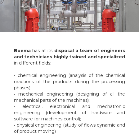
Boema
has at its
disposal a team of engineers
and technicians highly trained and specialized
in different fields:
• chemical engineering (analysis of the chemical
reactions of the products during the processing
phases);
• mechanical engineering (designing of all the
mechanical parts of the machines);
• electrical, electronical and mechatronic
engineering (development of hardware and
software for machines control);
• physical engineering (study of flows dynamic and
of product moving)