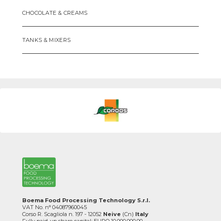
CHOCOLATE & CREAMS
TANKS & MIXERS
Boema Food Processing Technology S.r.l.
VAT No. n° 04087960045
Corso R. Scagliola n. 197 - 12052
Neive
(Cn)
Italy