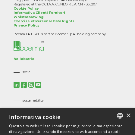
Fully paid-up share capital: EURO 10.000.000,00
Registered at the C.C.I.A.A. CUNEO R.E.A. CN - 335207
Cookie Policy
Informativa Clienti Fornitori
Whistleblowing
Exercise of Personal Data Rights
Privacy Policy
Boema FPT S.r.l. is part of Boema S.p.A., holding company.
hellobarrio
social
sustainability
Mission, Vision and Corporate Policies
×
Informativa cookie
Code of Ethics
Suppliers Code of Ethics
Questo sito web utilizza i cookie per migliorare la tua esperienza
di navigazione. Utilizzando il nostro sito web acconsenti a tutti i
ITALIAN
certifications