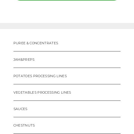
PUREE & CONCENTRATES
JAM&PREPS
POTATOES PROCESSING LINES
VEGETABLES PROCESSING LINES
SAUCES
CHESTNUTS