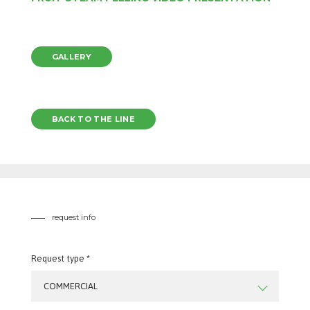
GALLERY
BACK TO THE LINE
request info
Request type *
COMMERCIAL