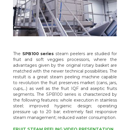
The
SPB100 series
steam peelers are studied for
fruit and soft veggies processors, where the
advantages given by the original rotary basket are
matched with the newer technical possibilities. The
restult is a great steam peeling machine capable
to revolution the fruit preserves market (cans, jars,
cups,...) as well as the fruit IQF and aseptic fruits
segments. The SPB100 series is characterized by
the following features: whole execution in stainless
steel; improved hygienic design; operating
pressure up to 20 bar; extremely fast responsive
steam management; reduced water consumption.
FRUIT STEAM PEELING VIDEO PRESENTATION