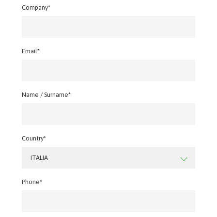
Company*
Email*
Name / Surname*
Country*
ITALIA
Phone*