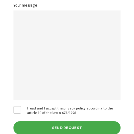
Your message
I read and I accept the privacy policy according to the
article 10 of the law n.675/1996