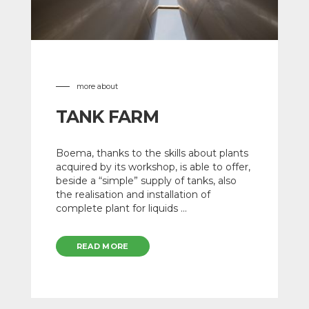
more about
TANK FARM
Boema, thanks to the skills about plants
acquired by its workshop, is able to offer,
beside a “simple” supply of tanks, also
the realisation and installation of
complete plant for liquids ...
READ MORE