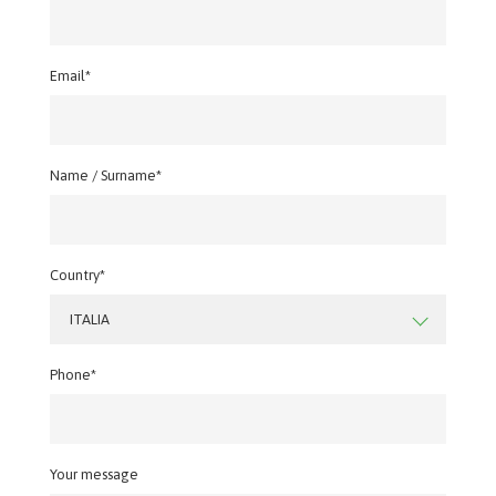
Email*
Name / Surname*
Country*
ITALIA
Phone*
Your message