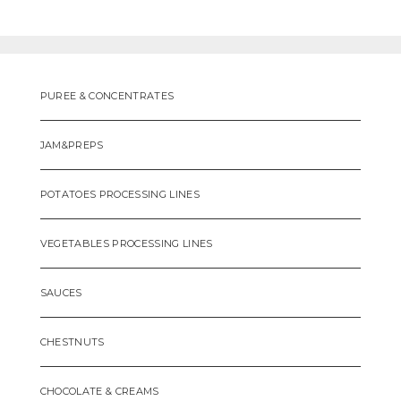
PUREE & CONCENTRATES
JAM&PREPS
POTATOES PROCESSING LINES
VEGETABLES PROCESSING LINES
SAUCES
CHESTNUTS
CHOCOLATE & CREAMS