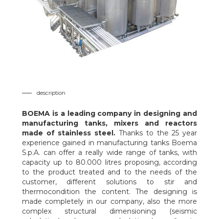
description
BOEMA
is a leading company in designing and
manufacturing tanks, mixers and reactors
made of stainless steel.
Thanks to the 25 year
experience gained in manufacturing tanks Boema
S.p.A. can offer a really wide range of tanks, with
capacity up to 80.000 litres proposing, according
to the product treated and to the needs of the
customer, different solutions to stir and
thermocondition the content. The designing is
made completely in our company, also the more
complex structural dimensioning (seismic