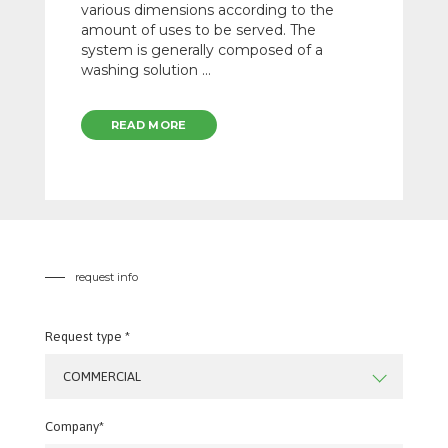
various dimensions according to the
amount of uses to be served. The
system is generally composed of a
washing solution ...
READ MORE
request info
Request type *
COMMERCIAL
Company*