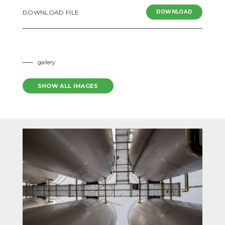
READ MORE
DOWNLOAD FILE
DOWNLOAD
gallery
SHOW ALL IMAGES