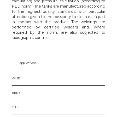
calculation) and pressure calculation (according to
PED norm). The tanks are manufactured according
to the highest quality standards, with particular
attention given to the possibility to clean each part
in contact with the product. The weldings are
performed by certified welders and, where
required by the norm, are also subjected to
radiographic controls.
applications
WINE
BEER
MILK