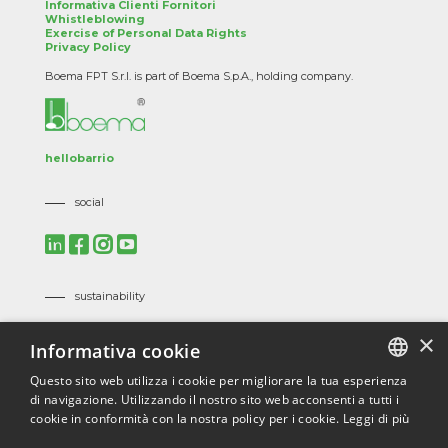
Informativa Clienti Fornitori
Whistleblowing
Exercise of Personal Data Rights
Privacy Policy
Boema FPT S.r.l. is part of Boema S.p.A., holding company.
hellobarrio
social
sustainability
Mission, Vision and Corporate Policies
×
Informativa cookie
Code of Ethics
Suppliers Code of Ethics
Questo sito web utilizza i cookie per migliorare la tua esperienza
di navigazione. Utilizzando il nostro sito web acconsenti a tutti i
ITALIAN
certifications
cookie in conformità con la nostra policy per i cookie.
Leggi di più
ENGLISH