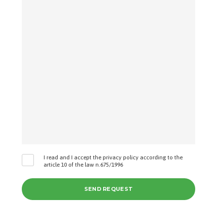
I read and I accept the privacy policy according to the
article 10 of the law n.675/1996