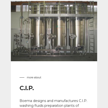
more about
C.I.P.
Boema designs and manufactures C.I.P.
washing fluids preparation plants of