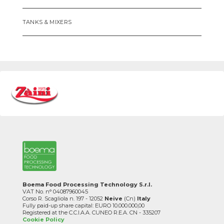
TANKS & MIXERS
Boema Food Processing Technology S.r.l.
VAT No. n° 04087960045
Corso R. Scagliola n. 197 - 12052
Neive
(Cn)
Italy
Fully paid-up share capital: EURO 10.000.000,00
Registered at the C.C.I.A.A. CUNEO R.E.A. CN - 335207
Cookie Policy