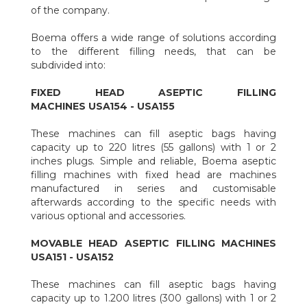
to set a program of automatic sprays of disinfectants inside the
of the company.
filling chamber during the work cycles.
Design:
the heads are designed to evacuate the condensates
Boema offers a wide range of solutions according
avoiding any dripping on the bags, preserving the bags from
to the different filling needs, that can be
dangerous direct exposures to the steam.
subdivided into:
Practicality of use:
all the details regarding workin
ergonomic for the operators were carefully evaluated.
FIXED HEAD ASEPTIC FILLING
Traceability:
the software allows the recording and saving of
MACHINES USA154 - USA155
the data to grant the traceability of the production lots.
Durability:
few and simple maintenance actions make the
These machines can fill aseptic bags having
machine durable during time.
capacity up to 220 litres (55 gallons) with 1 or 2
inches plugs. Simple and reliable, Boema aseptic
filling machines with fixed head are machines
manufactured in series and customisable
afterwards according to the specific needs with
various optional and accessories.
MOVABLE HEAD ASEPTIC FILLING MACHINES
USA151 - USA152
These machines can fill aseptic bags having
capacity up to 1.200 litres (300 gallons) with 1 or 2