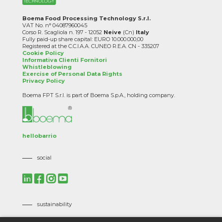
Boema Food Processing Technology S.r.l.
VAT No. n° 04087960045
Corso R. Scagliola n. 197 - 12052
Neive
(Cn)
Italy
Fully paid-up share capital: EURO 10.000.000,00
Registered at the C.C.I.A.A. CUNEO R.E.A. CN - 335207
Cookie Policy
Informativa Clienti Fornitori
Whistleblowing
Exercise of Personal Data Rights
Privacy Policy
Boema FPT S.r.l. is part of Boema S.p.A., holding company.
hellobarrio
social
sustainability