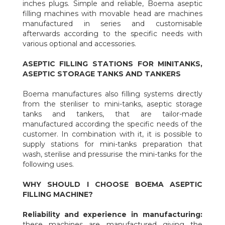
inches plugs. Simple and reliable, Boema aseptic
filling machines with movable head are machines
manufactured in series and customisable
afterwards according to the specific needs with
various optional and accessories.
ASEPTIC FILLING STATIONS FOR MINITANKS,
ASEPTIC STORAGE TANKS AND TANKERS
Boema manufactures also filling systems directly
from the steriliser to mini-tanks, aseptic storage
tanks and tankers, that are tailor-made
manufactured according the specific needs of the
customer. In combination with it, it is possible to
supply stations for mini-tanks preparation that
wash, sterilise and pressurise the mini-tanks for the
following uses.
WHY SHOULD I CHOOSE BOEMA ASEPTIC
FILLING MACHINE?
Reliability and experience in manufacturing:
these machines are manufactured giving the