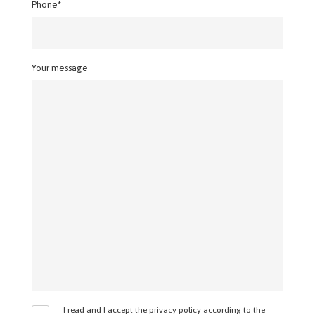
Phone*
Your message
I read and I accept the privacy policy according to the