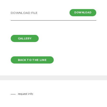
DOWNLOAD FILE
DOWNLOAD
GALLERY
BACK TO THE LINE
request info