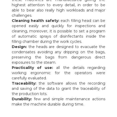
highest attention to every detail, in order to be
able to bear also really high workloads and major
challenges.
Cleaning health safety:
each filling head can be
opened easily and quickly for inspections and
cleaning, moreover, it is possible to set a program
of automatic sprays of disinfectants inside the
filling chamber during the work cycles.
Design:
the heads are designed to evacuate the
condensates avoiding any dripping on the bags,
preserving the bags from dangerous direct
exposures to the steam.
Practicality of use:
all the details regarding
working ergonomic for the operators were
carefully evaluated.
Traceability:
the software allows the recording
and saving of the data to grant the traceability of
the production lots.
Durability:
few and simple maintenance actions
make the machine durable during time.