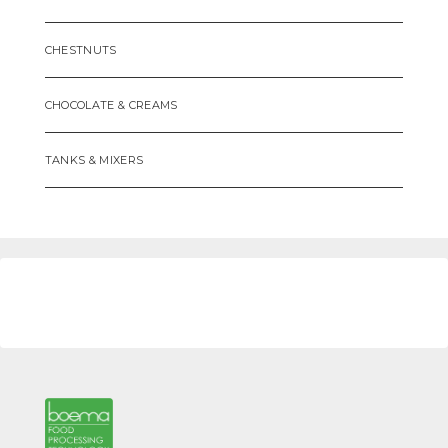
CHESTNUTS
CHOCOLATE & CREAMS
TANKS & MIXERS