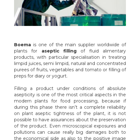
USA152
These machines can fill aseptic bags having capacity up to
1.200 litres (300 gallons) with 1 or 2 inches plugs. Simple and
reliable, Boema aseptic filling machines with movable head are
machines manufactured in series and customisable afterwards
according to the specific needs with various optional and
accessories.
ASEPTIC FILLING STATIONS FOR MINITANKS, ASEPTIC
Boema
is one of the main supplier worldwide of
STORAGE TANKS AND TANKERS
plants for
aseptic filling
of fluid alimentary
Boema manufactures also filling systems directly from the
products, with particular specialisation in treating
steriliser to mini-tanks, aseptic storage tanks and tankers, that
limpid juices, semi limpid, natural and concentrated
are tailor-made manufactured according the specific needs of
purees of fruits, vegetables and tomato or filling of
the customer. In combination with it, it is possible to supply
preps for diary or yogurt.
stations for mini-tanks preparation that wash, sterilise and
pressurise the mini-tanks for the following uses.
Filling a product under conditions of absolute
WHY SHOULD I CHOOSE BOEMA ASEPTIC FILLING
asepticity is one of the most critical aspects in the
MACHINE?
modern plants for food processing, because if
Reliability and experience in manufacturing:
these
during this phase there isn’t a complete reliability
machines are manufactured giving the highest attention to
on plant aseptic tightness of the plant, it is not
every detail, in order to be able to bear also really high
possible to have assurances about the preservation
workloads and major challenges.
of the product. Even microscopical exposures and
Cleaning health safety:
each filling head can be opened easily
pollutions can cause really big damages both to
and quickly for inspections and cleaning, moreover, it is possible
the economical side as also to the positive image