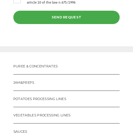
article 10 of the law n.675/1996
PUREE & CONCENTRATES
JAM&PREPS
POTATOES PROCESSING LINES
VEGETABLES PROCESSING LINES
SAUCES