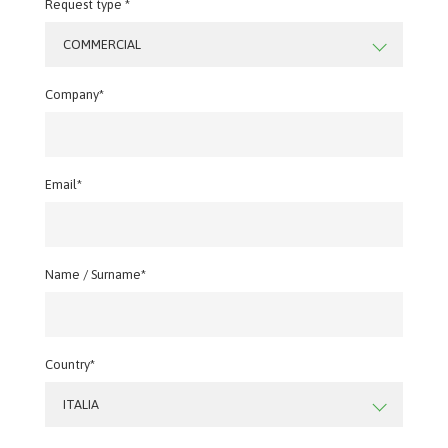
Request type *
COMMERCIAL
Company*
Email*
Name / Surname*
Country*
ITALIA