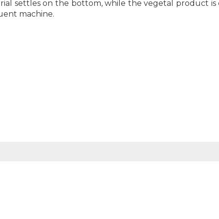
al settles on the bottom, while the vegetal product is
quent machine.