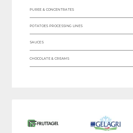
PUREE & CONCENTRATES
POTATOES PROCESSING LINES
SAUCES
CHOCOLATE & CREAMS