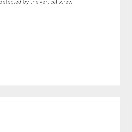
 detected by the vertical screw