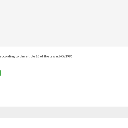
 according to the article 10 of the law n.675/1996