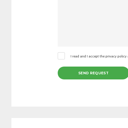
I read and I accept the privacy policy