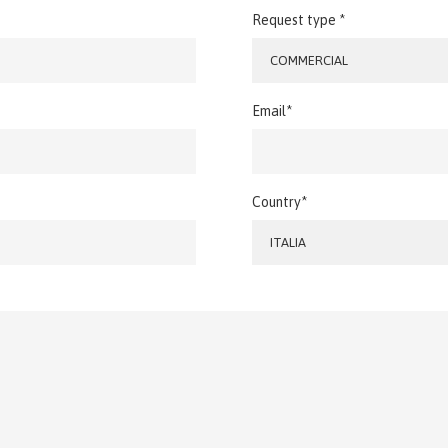
Request type *
COMMERCIAL
Email*
Country*
ITALIA