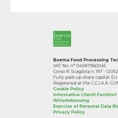
Boema Food Processing Tech
VAT No. n° 04087960045
Corso R. Scagliola n. 197 - 1205
Fully paid-up share capital: 
Registered at the C.C.I.A.A. C
Cookie Policy
Informativa Clienti Fornitori
Whistleblowing
Exercise of Personal Data Ri
Privacy Policy