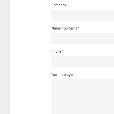
Company*
Name / Surname*
Phone*
Your message