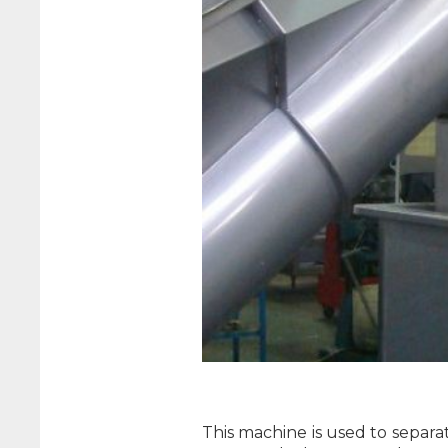
This machine is used to separa