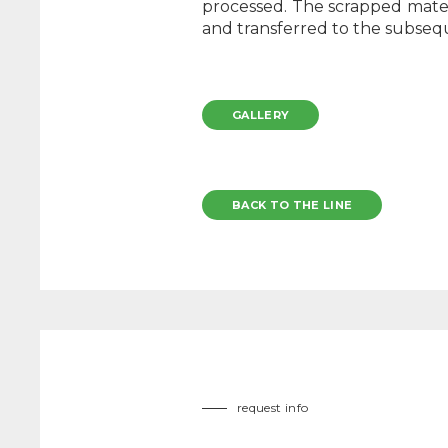
processed. The scrapped materi
and transferred to the subse
GALLERY
BACK TO THE LINE
request info