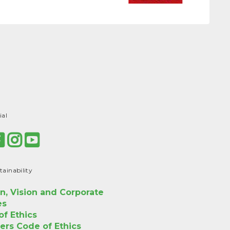
ial
tainability
n, Vision and Corporate
es
f Ethics
ers Code of Ethics