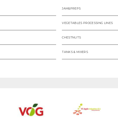
JAM&PREPS
VEGETABLES PROCESSING LINES
CHESTNUTS
TANKS & MIXERS