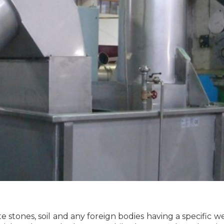
te stones, soil and any foreign bodies having a specific 