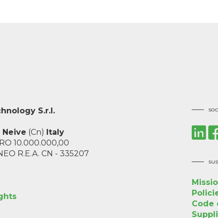
soc
nology S.r.l.
2
Neive
(Cn)
Italy
EURO 10.000.000,00
UNEO R.E.A. CN - 335207
sus
Missio
Polici
ghts
Code o
Suppli