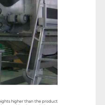
weights higher than the product