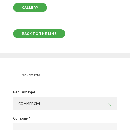
GALLERY
BACK TO THE LINE
request info
Request type *
COMMERCIAL
Company*