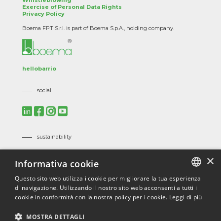
Whistleblowing
Exercise of Personal Data Rights
Privacy Policy
Boema FPT S.r.l. is part of Boema S.p.A., holding company.
hellobarrio
social
sustainability
Mission, Vision and Corporate Policies
×
Informativa cookie
Code of Ethics
Suppliers Code of Ethics
Questo sito web utilizza i cookie per migliorare la tua esperienza
di navigazione. Utilizzando il nostro sito web acconsenti a tutti i
ITALIAN
certifications
cookie in conformità con la nostra policy per i cookie.
Leggi di più
ENGLISH
ISO 9001
/
ISO 45001
/
ISO 14001
/
ISO 3834
/
EN 1090
/
MOSTRA DETTAGLI
ECOVADIS