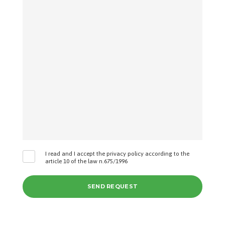
I read and I accept the privacy policy according to the
article 10 of the law n.675/1996