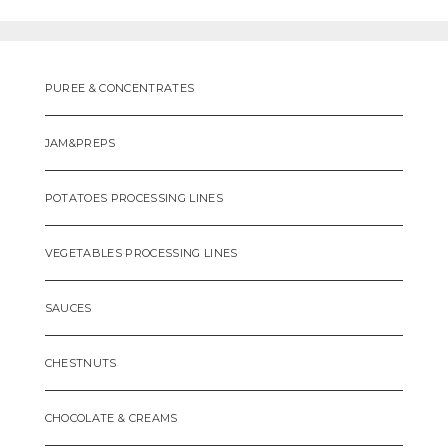
PUREE & CONCENTRATES
JAM&PREPS
POTATOES PROCESSING LINES
VEGETABLES PROCESSING LINES
SAUCES
CHESTNUTS
CHOCOLATE & CREAMS