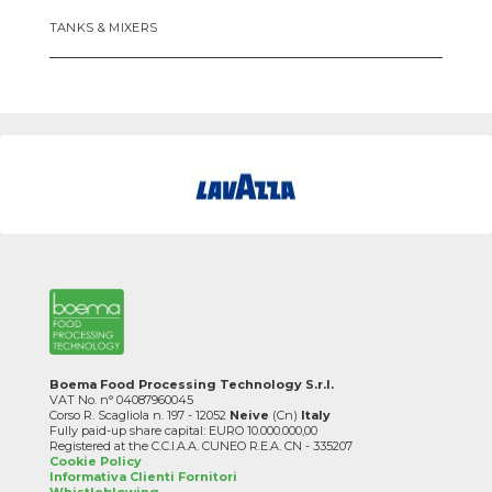
TANKS & MIXERS
Boema Food Processing Technology S.r.l.
VAT No. n° 04087960045
Corso R. Scagliola n. 197 - 12052
Neive
(Cn)
Italy
Fully paid-up share capital: EURO 10.000.000,00
Registered at the C.C.I.A.A. CUNEO R.E.A. CN - 335207
Cookie Policy
Informativa Clienti Fornitori