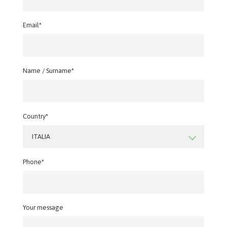
Email*
Name / Surname*
Country*
ITALIA
Phone*
Your message