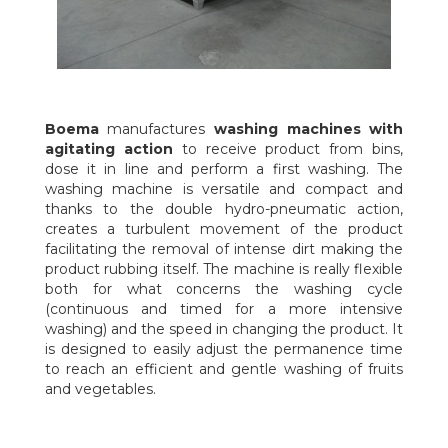
Boema
manufactures
washing machines with
agitating action
to receive product from bins,
dose it in line and perform a first washing. The
washing machine is versatile and compact and
thanks to the double hydro-pneumatic action,
creates a turbulent movement of the product
facilitating the removal of intense dirt making the
product rubbing itself. The machine is really flexible
both for what concerns the washing cycle
(continuous and timed for a more intensive
washing) and the speed in changing the product. It
is designed to easily adjust the permanence time
to reach an efficient and gentle washing of fruits
and vegetables.