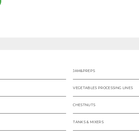
JAM&PREPS
VEGETABLES PROCESSING LINES
CHESTNUTS
TANKS & MIXERS