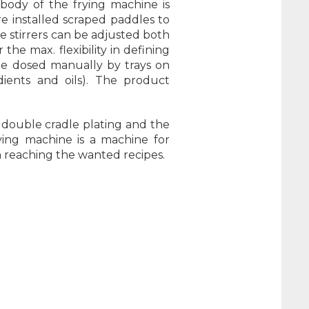
 body of the frying machine is
e installed scraped paddles to
e stirrers can be adjusted both
the max. flexibility in defining
be dosed manually by trays on
dients and oils). The product
 double cradle plating and the
ying machine is a machine for
in reaching the wanted recipes.