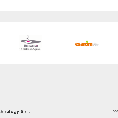
soc
nology S.r.l.