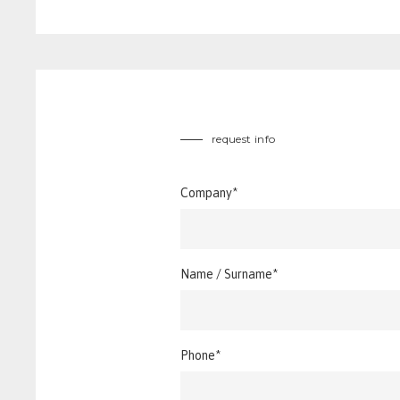
request info
Company*
Name / Surname*
Phone*