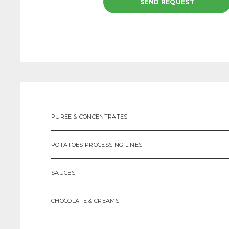
PUREE & CONCENTRATES
POTATOES PROCESSING LINES
SAUCES
CHOCOLATE & CREAMS