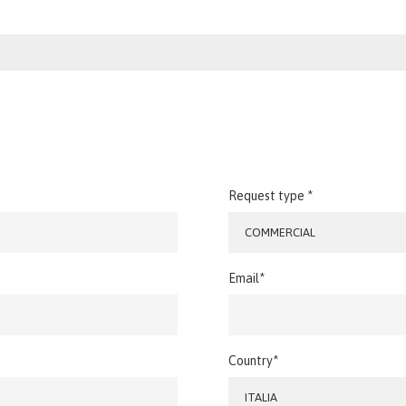
Request type *
COMMERCIAL
Email*
Country*
ITALIA