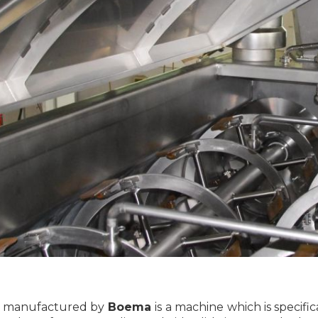
é manufactured by
Boema
is a machine which is specifi