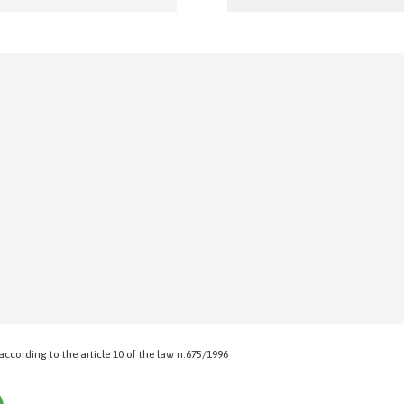
 according to the article 10 of the law n.675/1996