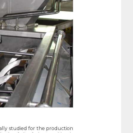
cally studied for the production