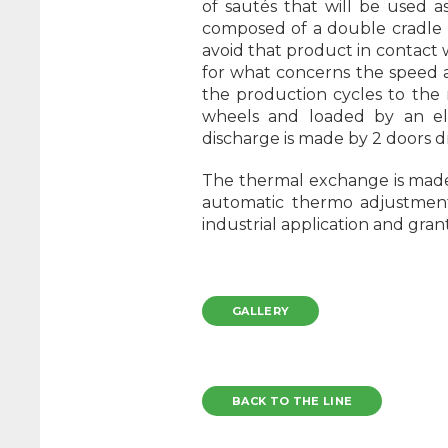
of sautés that will be used a
composed of a double cradle p
avoid that product in contact 
for what concerns the speed as 
the production cycles to the
wheels and loaded by an elev
discharge is made by 2 doors 
The thermal exchange is made 
automatic thermo adjustment 
industrial application and gran
GALLERY
BACK TO THE LINE