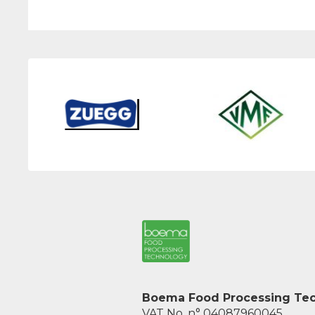
Boema Food Processing Tech
VAT No. n° 04087960045