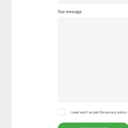
Your message
I read and I accept the privacy policy