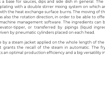
s a base for sauces, dips and side dish in general. The
lating with a double stirrer mixing system on which ar
with the heat exchange surface burns. The moving of th
also the rotation direction, in order to be able to offer 
 machine management software. The ingredients can 
ator-tipper, or transferred by pipings (liquid ingre
driven by pneumatic cylinders placed on each head.
by a steam jacket applied on the whole length of the
grants the recall of the steam in automatic. The fr
ts an optimal production efficiency and a big versatility 