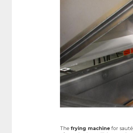
The
frying machine
for saut