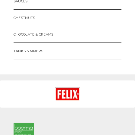
SAUCES
CHESTNUTS
CHOCOLATE & CREAMS
TANKS & MIXERS