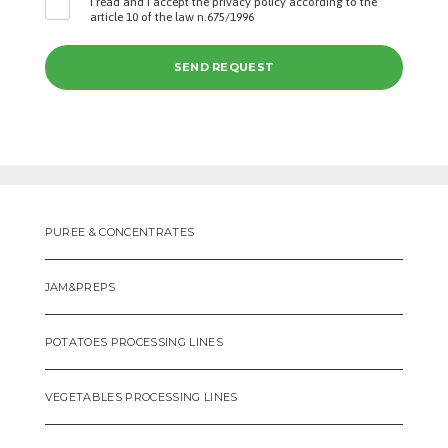
I read and I accept the privacy policy according to the
article 10 of the law n.675/1996
PUREE & CONCENTRATES
JAM&PREPS
POTATOES PROCESSING LINES
VEGETABLES PROCESSING LINES