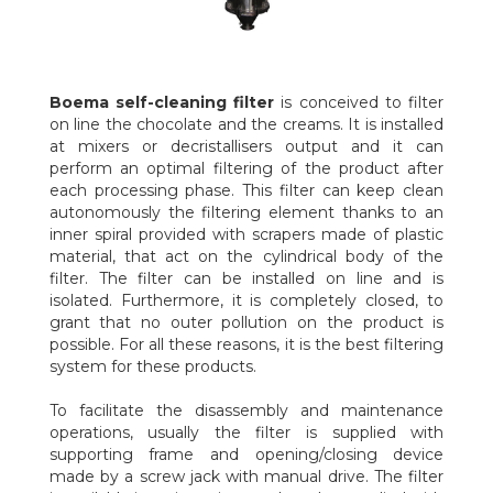
Boema
self-cleaning filter
is conceived to filter
on line the chocolate and the creams. It is installed
at mixers or decristallisers output and it can
perform an optimal filtering of the product after
each processing phase. This filter can keep clean
autonomously the filtering element thanks to an
inner spiral provided with scrapers made of plastic
material, that act on the cylindrical body of the
filter. The filter can be installed on line and is
isolated. Furthermore, it is completely closed, to
grant that no outer pollution on the product is
possible. For all these reasons, it is the best filtering
system for these products.
To facilitate the disassembly and maintenance
operations, usually the filter is supplied with
supporting frame and opening/closing device
made by a screw jack with manual drive. The filter