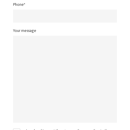
Phone*
Your message