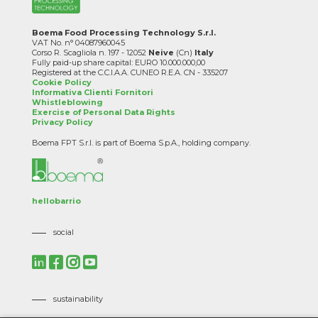
Boema Food Processing Technology S.r.l.
VAT No. n° 04087960045
Corso R. Scagliola n. 197 - 12052
Neive
(Cn)
Italy
Fully paid-up share capital: EURO 10.000.000,00
Registered at the C.C.I.A.A. CUNEO R.E.A. CN - 335207
Cookie Policy
Informativa Clienti Fornitori
Whistleblowing
Exercise of Personal Data Rights
Privacy Policy
Boema FPT S.r.l. is part of Boema S.p.A., holding company.
hellobarrio
social
sustainability