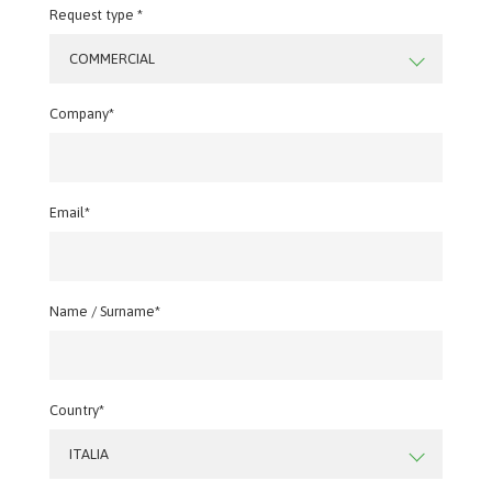
Request type *
COMMERCIAL
Company*
Email*
Name / Surname*
Country*
ITALIA