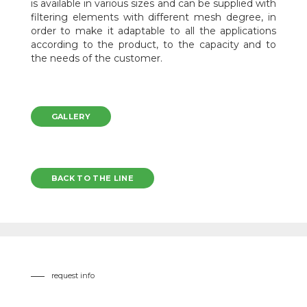
is available in various sizes and can be supplied with
filtering elements with different mesh degree, in
order to make it adaptable to all the applications
according to the product, to the capacity and to
the needs of the customer.
GALLERY
BACK TO THE LINE
request info