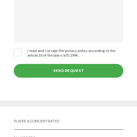
I read and I accept the privacy policy according to the
article 10 of the law n.675/1996
PUREE & CONCENTRATES