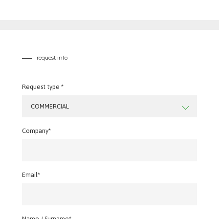
request info
Request type *
COMMERCIAL
Company*
Email*
Name / Surname*