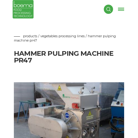
Boema
designs and manufactures
hammer pulping
machines
suitable to crush the product before the heating for
enzimatic inactivation.
The machine is composed by movable hammers for the
roughly pulping of fruits and vegetables without stones.
products / vegetables processing lines
/ hammer pulping
machine pr47
HAMMER PULPING MACHINE
PR47