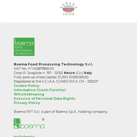
Boema Food Processing Technology S.r.l.
VAT No. n° 04087960045
Corso R. Scagliola n. 197 - 12052
Neive
(Cn)
Italy
Fully paid-up share capital: EURO 10.000.000,00
Registered at the C.C.I.A.A. CUNEO R.E.A. CN - 335207
Cookie Policy
Informativa Clienti Fornitori
Whistleblowing
Exercise of Personal Data Rights
Privacy Policy
Boema FPT S.r.l. is part of Boema S.p.A., holding company.
hellobarrio