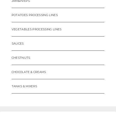
JAM&PREPS
POTATOES PROCESSING LINES
VEGETABLES PROCESSING LINES
SAUCES
CHESTNUTS
CHOCOLATE & CREAMS
TANKS & MIXERS