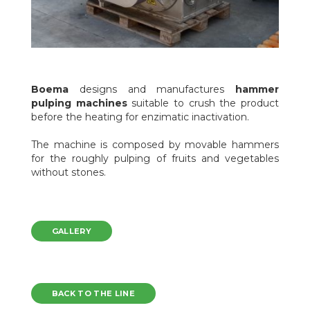
Boema
designs and manufactures
hammer
pulping machines
suitable to crush the product
before the heating for enzimatic inactivation.
The machine is composed by movable hammers
for the roughly pulping of fruits and vegetables
without stones.
GALLERY
BACK TO THE LINE