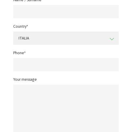
Country*
ITALIA
Phone*
Your message