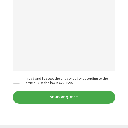
I read and I accept the privacy policy according to the
article 10 of the law n.675/1996