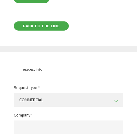
BACK TO THE LINE
request info
Request type *
COMMERCIAL
Company*