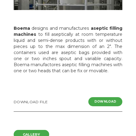
Boema
designs and manufactures
aseptic filling
machines
to fill aseptically at room temperature
liquid and semi-dense products with or without
pieces up to the max dimension of an 2". The
containers used are aseptic bags provided with
one or two inches spout and variable capacity.
Boema manufactores aseptic filling machines with
one or two heads that can be fix or movable.
DOWNLOAD FILE
DOWNLOAD
GALLERY