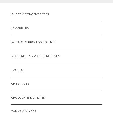
PUREE & CONCENTRATES
JAM&PREPS
POTATOES PROCESSING LINES
VEGETABLES PROCESSING LINES
SAUCES
CHESTNUTS
CHOCOLATE & CREAMS
TANKS & MIXERS