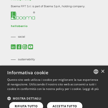
Boema FPT S.r.l. is part of Boema S.p.A., holding company.
hellobarrio
social
sustainability
Mission, Vision and Corporate Policies
×
Informativa cookie
Code of Ethics
Suppliers Code of Ethics
Questo sito web utilizza i cookie per migliorare la tua esperienza
di navigazione. Utilizzando il nostro sito web acconsenti a tutti i
ITALIAN
certifications
cookie in conformità con la nostra policy per i cookie.
Leggi di più
ENGLISH
ISO 9001
/
ISO 45001
/
ISO 14001
/
ISO 3834
/
EN 1090
/
MOSTRA DETTAGLI
ECOVADIS
FRENCH
RIFIUTA TUTTO
ACCETTA TUTTO