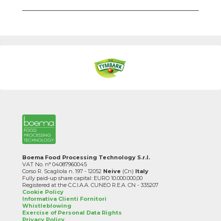
Boema Food Processing Technology S.r.l.
VAT No. n° 04087960045
Corso R. Scagliola n. 197 - 12052
Neive
(Cn)
Italy
Fully paid-up share capital: EURO 10.000.000,00
Registered at the C.C.I.A.A. CUNEO R.E.A. CN - 335207
Cookie Policy
Informativa Clienti Fornitori
Whistleblowing
Exercise of Personal Data Rights
Privacy Policy