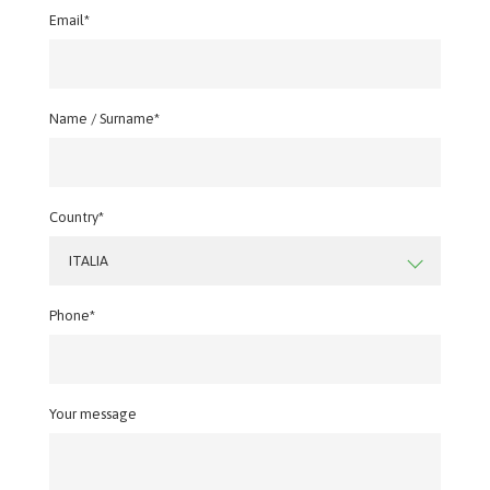
Email*
Name / Surname*
Country*
ITALIA
Phone*
Your message